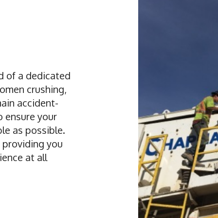
 of a dedicated
omen crushing,
main accident-
to ensure your
le as possible.
 providing you
ence at all