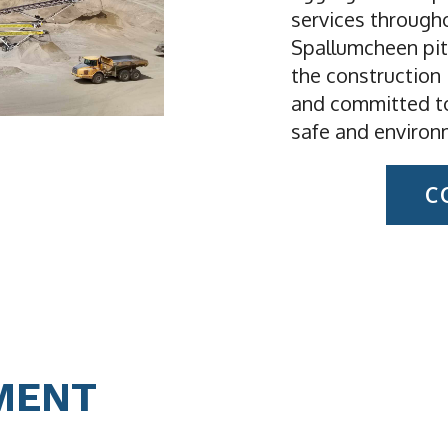
services through
Spallumcheen pit
the construction 
and committed to
safe and environ
C
MENT