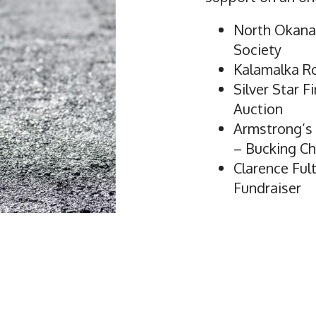
North Okana
Society
Kalamalka R
Silver Star F
Auction
Armstrong’s I
– Bucking Ch
Clarence Fu
Fundraiser