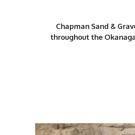
Chapman Sand & Gravel
throughout the Okanaga