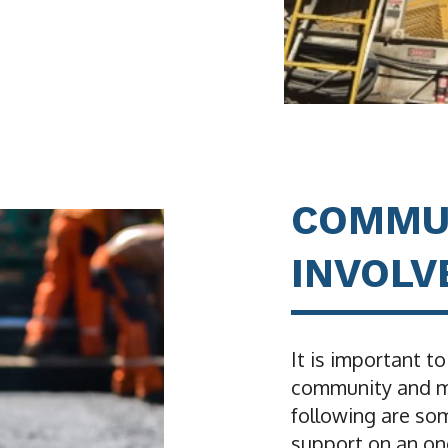
COMMU
INVOL
It is important to
community and ma
following are so
support on an on