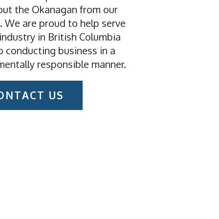
out the Okanagan from our
. We are proud to help serve
industry in British Columbia
 conducting business in a
mentally responsible manner.
ONTACT US