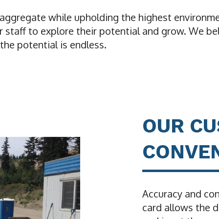
y aggregate while upholding the highest environme
staff to explore their potential and grow. We be
he potential is endless.
OUR C
CONVEN
Accuracy and con
card allows the d