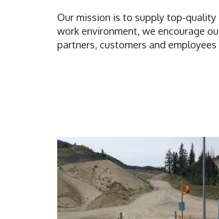
Our mission is to supply top-qualit
work environment, we encourage our 
partners, customers and employees t