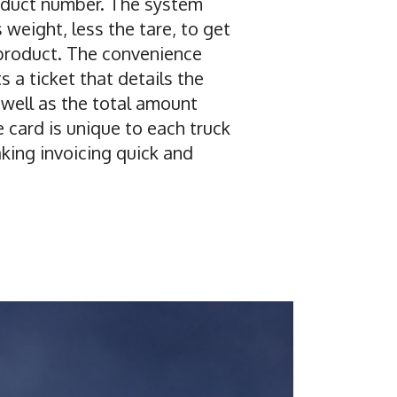
oduct number. The system
 weight, less the tare, to get
product. The convenience
s a ticket that details the
 well as the total amount
 card is unique to each truck
ing invoicing quick and