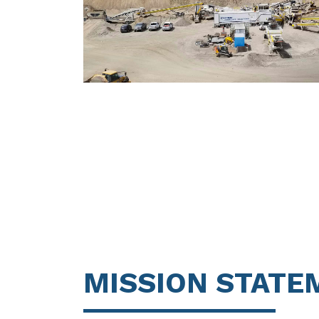
MISSION STATE