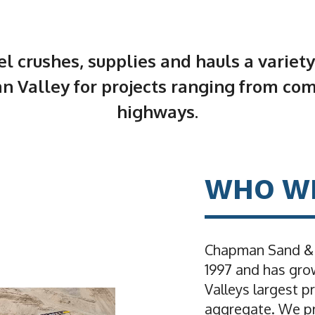
 crushes, supplies and hauls a variety
n Valley for projects ranging from co
highways.
WHO W
Chapman Sand & G
1997 and has gro
Valleys largest p
aggregate. We pr