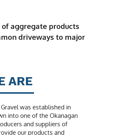
 of aggregate products
mmon driveways to major
E ARE
ravel was established in
wn into one of the Okanagan
roducers and suppliers of
ovide our products and