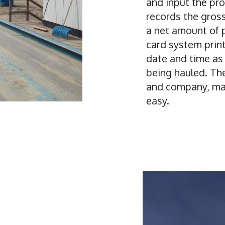
and input the pr
records the gross
a net amount of 
card system print
date and time as
being hauled. The
and company, mak
easy.