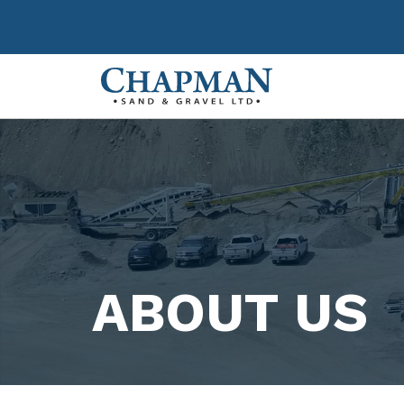
Chapman Sand &
ABOUT US