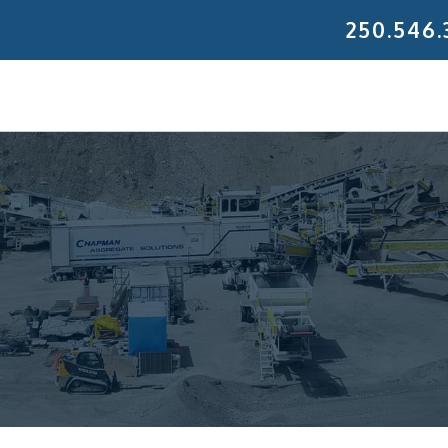
250.546.
 Gravel Ltd.