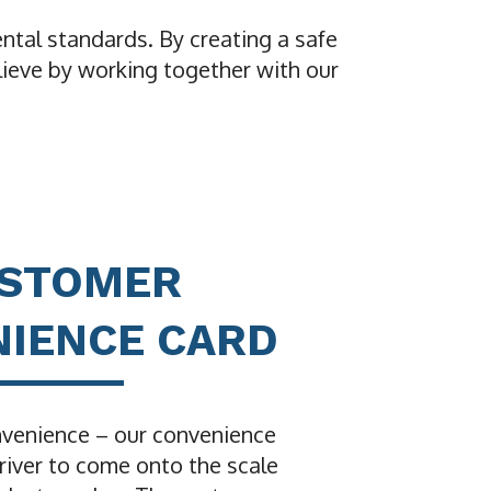
ntal standards. By creating a safe
lieve by working together with our
USTOMER
IENCE CARD
venience – our convenience
river to come onto the scale