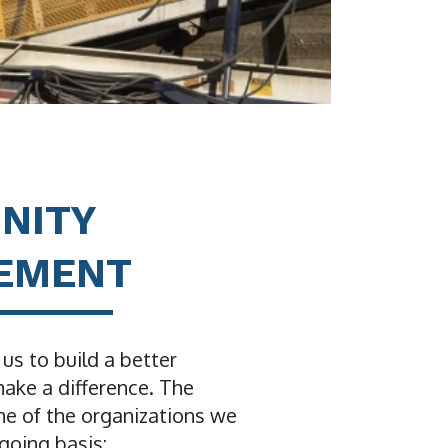
NITY
VEMENT
 us to build a better
ke a difference. The
me of the organizations we
going basis: