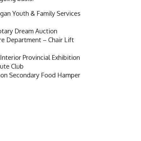
gan Youth & Family Services
otary Dream Auction
ire Department – Chair Lift
nterior Provincial Exhibition
ute Club
lton Secondary Food Hamper