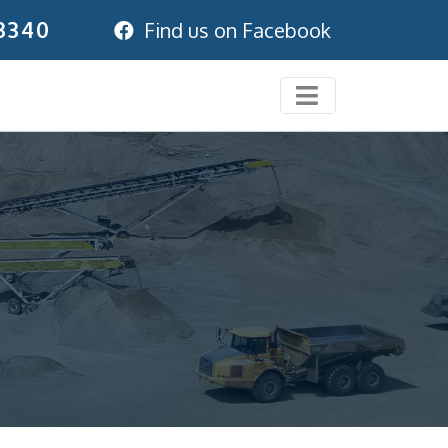
3340
Find us on Facebook