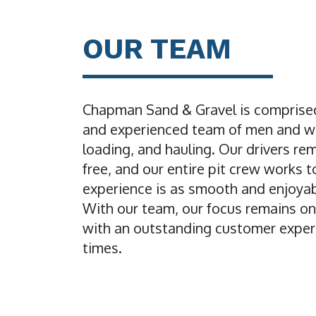
OUR TEAM
Chapman Sand & Gravel is comprised
and experienced team of men and w
loading, and hauling. Our drivers re
free, and our entire pit crew works 
experience is as smooth and enjoyab
With our team, our focus remains on
with an outstanding customer experi
times.